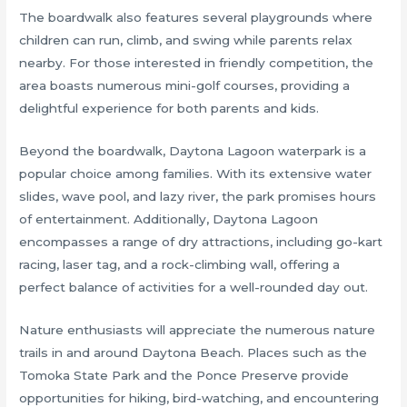
The boardwalk also features several playgrounds where
children can run, climb, and swing while parents relax
nearby. For those interested in friendly competition, the
area boasts numerous mini-golf courses, providing a
delightful experience for both parents and kids.
Beyond the boardwalk, Daytona Lagoon waterpark is a
popular choice among families. With its extensive water
slides, wave pool, and lazy river, the park promises hours
of entertainment. Additionally, Daytona Lagoon
encompasses a range of dry attractions, including go-kart
racing, laser tag, and a rock-climbing wall, offering a
perfect balance of activities for a well-rounded day out.
Nature enthusiasts will appreciate the numerous nature
trails in and around Daytona Beach. Places such as the
Tomoka State Park and the Ponce Preserve provide
opportunities for hiking, bird-watching, and encountering