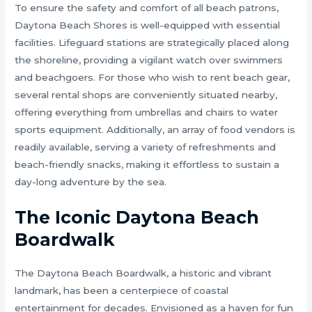
To ensure the safety and comfort of all beach patrons,
Daytona Beach Shores is well-equipped with essential
facilities. Lifeguard stations are strategically placed along
the shoreline, providing a vigilant watch over swimmers
and beachgoers. For those who wish to rent beach gear,
several rental shops are conveniently situated nearby,
offering everything from umbrellas and chairs to water
sports equipment. Additionally, an array of food vendors is
readily available, serving a variety of refreshments and
beach-friendly snacks, making it effortless to sustain a
day-long adventure by the sea.
The Iconic Daytona Beach
Boardwalk
The Daytona Beach Boardwalk, a historic and vibrant
landmark, has been a centerpiece of coastal
entertainment for decades. Envisioned as a haven for fun