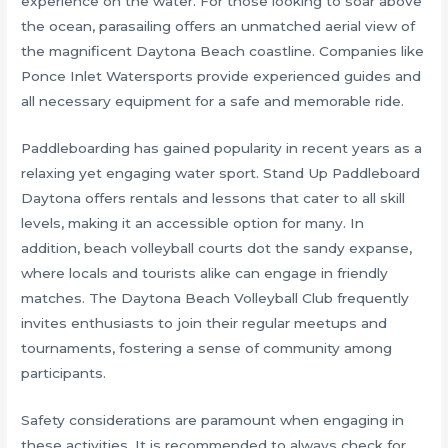
experience on the water. For those looking to soar above
the ocean, parasailing offers an unmatched aerial view of
the magnificent Daytona Beach coastline. Companies like
Ponce Inlet Watersports provide experienced guides and
all necessary equipment for a safe and memorable ride.
Paddleboarding has gained popularity in recent years as a
relaxing yet engaging water sport. Stand Up Paddleboard
Daytona offers rentals and lessons that cater to all skill
levels, making it an accessible option for many. In
addition, beach volleyball courts dot the sandy expanse,
where locals and tourists alike can engage in friendly
matches. The Daytona Beach Volleyball Club frequently
invites enthusiasts to join their regular meetups and
tournaments, fostering a sense of community among
participants.
Safety considerations are paramount when engaging in
these activities. It is recommended to always check for