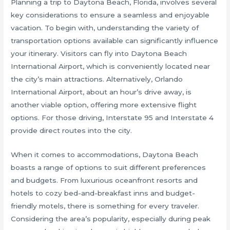
Planning a trip to Daytona Beach, Florida, involves several
key considerations to ensure a seamless and enjoyable
vacation. To begin with, understanding the variety of
transportation options available can significantly influence
your itinerary. Visitors can fly into Daytona Beach
International Airport, which is conveniently located near
the city’s main attractions. Alternatively, Orlando
International Airport, about an hour’s drive away, is
another viable option, offering more extensive flight
options. For those driving, Interstate 95 and Interstate 4
provide direct routes into the city.
When it comes to accommodations, Daytona Beach
boasts a range of options to suit different preferences
and budgets. From luxurious oceanfront resorts and
hotels to cozy bed-and-breakfast inns and budget-
friendly motels, there is something for every traveler.
Considering the area’s popularity, especially during peak