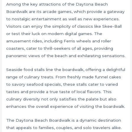
Among the key attractions of the Daytona Beach
Boardwalk are its arcade games, which provide a gateway
to nostalgic entertainment as well as new experiences.
Visitors can enjoy the simplicity of classics like Skee-Ball
or test their luck on modern digital games. The
amusement rides, including Ferris wheels and roller
coasters, cater to thrill-seekers of all ages, providing
panoramic views of the beach and exhilarating sensations.
Seaside food stalls line the boardwalk, offering a delightful
range of culinary treats. From freshly made funnel cakes
to savory seafood specials, these stalls cater to varied
tastes and provide a true taste of local flavors. This
culinary diversity not only satisfies the palate but also
enhances the overall experience of visiting the boardwalk.
The Daytona Beach Boardwalk is a dynamic destination
that appeals to families, couples, and solo travelers alike.