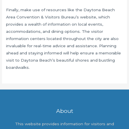
Finally, make use of resources like the Daytona Beach
Area Convention & Visitors Bureau’s website, which
provides a wealth of information on local events,
accommodations, and dining options. The visitor
information centers located throughout the city are also
invaluable for real-time advice and assistance. Planning
ahead and staying informed will help ensure a memorable
visit to Daytona Beach’s beautiful shores and bustling
boardwalks.
About
This website provides information for visitors and