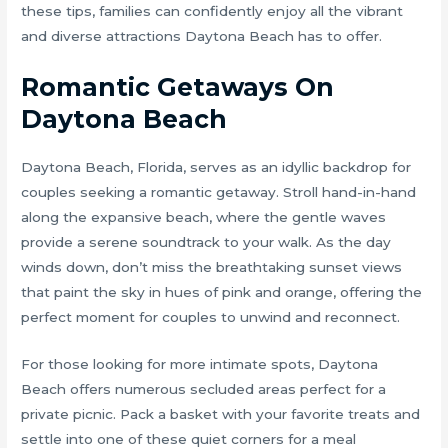
these tips, families can confidently enjoy all the vibrant
and diverse attractions Daytona Beach has to offer.
Romantic Getaways On
Daytona Beach
Daytona Beach, Florida, serves as an idyllic backdrop for
couples seeking a romantic getaway. Stroll hand-in-hand
along the expansive beach, where the gentle waves
provide a serene soundtrack to your walk. As the day
winds down, don’t miss the breathtaking sunset views
that paint the sky in hues of pink and orange, offering the
perfect moment for couples to unwind and reconnect.
For those looking for more intimate spots, Daytona
Beach offers numerous secluded areas perfect for a
private picnic. Pack a basket with your favorite treats and
settle into one of these quiet corners for a meal