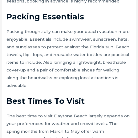
seasons, booking in advance is highly recommended.
Packing Essentials
Packing thoughtfully can make your beach vacation more
enjoyable. Essentials include swimwear, sunscreen, hats,
and sunglasses to protect against the Florida sun. Beach
towels, flip-flops, and reusable water bottles are practical
items to include. Also, bringing a lightweight, breathable
cover-up and a pair of comfortable shoes for walking
along the boardwalks or exploring local attractions is
advisable.
Best Times To Visit
The best time to visit Daytona Beach largely depends on
your preferences for weather and crowd levels. The
spring months from March to May offer warm