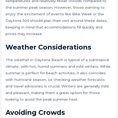
temperatures and relatively fewer crowds compared to
the summer peak season. However, those wanting to
enjoy the excitement of events like Bike Week or the
Daytona 500 should plan their visit around these dates,
keeping in mind that accommodations fill quickly and
prices may increase.
Weather Considerations
The weather in Daytona Beach is typical of a subtropical
climate, with hot, humid summers and mild winters. While
summer is perfect for beach activities, it also coincides
with hurricane season, so checking weather forecasts
and travel advisories is crucial. Winters are generally mild
and pleasant, making them a great option for those
looking to avoid the peak summer heat.
Avoiding Crowds