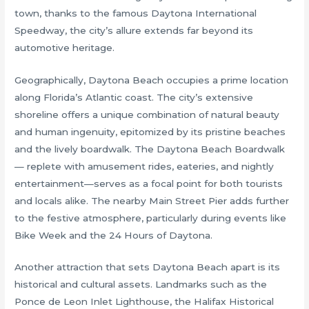
town, thanks to the famous Daytona International
Speedway, the city’s allure extends far beyond its
automotive heritage.
Geographically, Daytona Beach occupies a prime location
along Florida’s Atlantic coast. The city’s extensive
shoreline offers a unique combination of natural beauty
and human ingenuity, epitomized by its pristine beaches
and the lively boardwalk. The Daytona Beach Boardwalk
— replete with amusement rides, eateries, and nightly
entertainment—serves as a focal point for both tourists
and locals alike. The nearby Main Street Pier adds further
to the festive atmosphere, particularly during events like
Bike Week and the 24 Hours of Daytona.
Another attraction that sets Daytona Beach apart is its
historical and cultural assets. Landmarks such as the
Ponce de Leon Inlet Lighthouse, the Halifax Historical