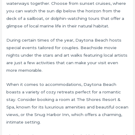
waterways together. Choose from sunset cruises, where
you can watch the sun dip below the horizon from the
deck of a sailboat, or dolphin-watching tours that offer a
glimpse of local marine life in their natural habitat.
During certain times of the year, Daytona Beach hosts
special events tailored for couples. Beachside movie
nights under the stars and art walks featuring local artists
are just a few activities that can make your visit even
more memorable.
When it comes to accommodations, Daytona Beach
boasts a variety of cozy retreats perfect for a romantic
stay. Consider booking a room at The Shores Resort &
Spa, known for its luxurious amenities and beautiful ocean
views, or the Snug Harbor Inn, which offers a charming,
intimate setting.