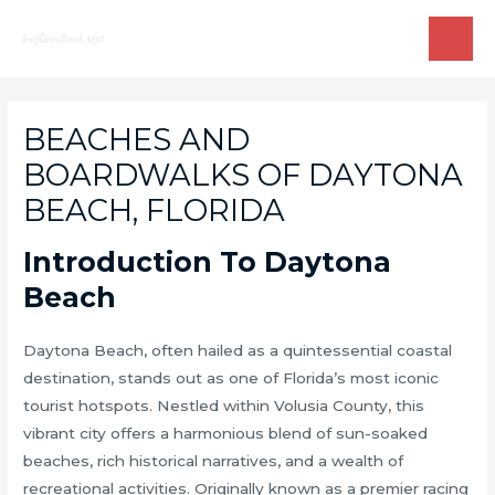
Skip
to
MAI
content
ME
BEACHES AND
BOARDWALKS OF DAYTONA
BEACH, FLORIDA
Introduction To Daytona
Beach
Daytona Beach, often hailed as a quintessential coastal
destination, stands out as one of Florida’s most iconic
tourist hotspots. Nestled within Volusia County, this
vibrant city offers a harmonious blend of sun-soaked
beaches, rich historical narratives, and a wealth of
recreational activities. Originally known as a premier racing