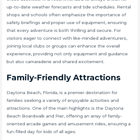
up-to-date weather forecasts and tide schedules. Rental
shops and schools often emphasize the importance of
safety briefings and proper use of equipment, ensuring
that every adventure is both thrilling and secure. For
visitors eager to connect with like-minded adventurers,
joining local clubs or groups can enhance the overall
experience, providing not only equipment and guidance
but also camaraderie and shared excitement.
Family-Friendly Attractions
Daytona Beach, Florida, is a premier destination for
families seeking a variety of enjoyable activities and
attractions. One of the main highlights is the Daytona
Beach Boardwalk and Pier, offering an array of family-
oriented arcade games and amusement rides, ensuring a
fun-filled day for kids of all ages.