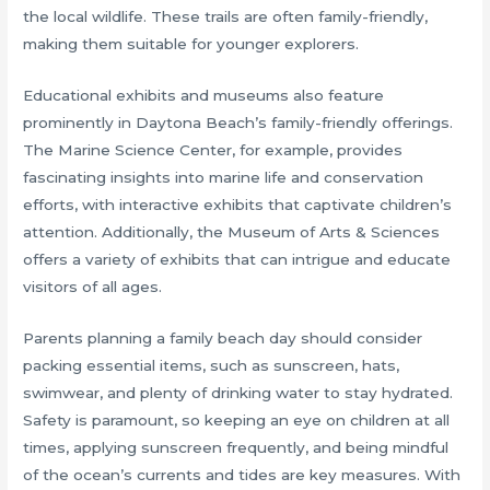
the local wildlife. These trails are often family-friendly,
making them suitable for younger explorers.
Educational exhibits and museums also feature
prominently in Daytona Beach’s family-friendly offerings.
The Marine Science Center, for example, provides
fascinating insights into marine life and conservation
efforts, with interactive exhibits that captivate children’s
attention. Additionally, the Museum of Arts & Sciences
offers a variety of exhibits that can intrigue and educate
visitors of all ages.
Parents planning a family beach day should consider
packing essential items, such as sunscreen, hats,
swimwear, and plenty of drinking water to stay hydrated.
Safety is paramount, so keeping an eye on children at all
times, applying sunscreen frequently, and being mindful
of the ocean’s currents and tides are key measures. With