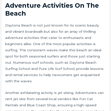
Adventure Activities On The
Beach
Daytona Beach is not just known for its scenic beauty
and vibrant boardwalk but also for an array of thrilling
adventure activities that cater to enthusiasts and
beginners alike. One of the most popular activities is
surfing. The consistent waves make this beach an ideal
spot for both seasoned surfers and those just starting
out. Numerous surf schools, such as Daytona Beach
Surfing School and Pure Life Surf School, provide lessons
and rental services to help newcomers get acquainted
with the waves.
Another exhilarating activity is jet skiing. Adventurers can
rent jet skis from several local vendors like Fun Cat
Rentals and Blue Coast Shop, ensuring a high-speed