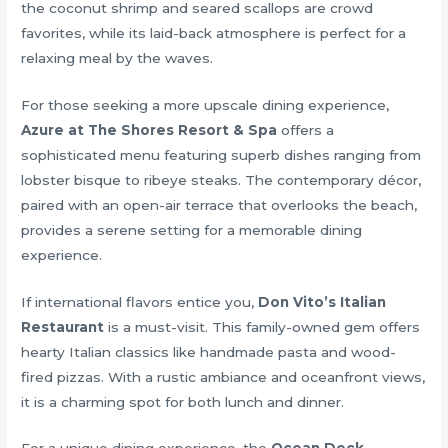
the coconut shrimp and seared scallops are crowd
favorites, while its laid-back atmosphere is perfect for a
relaxing meal by the waves.
For those seeking a more upscale dining experience,
Azure at The Shores Resort & Spa
offers a
sophisticated menu featuring superb dishes ranging from
lobster bisque to ribeye steaks. The contemporary décor,
paired with an open-air terrace that overlooks the beach,
provides a serene setting for a memorable dining
experience.
If international flavors entice you,
Don Vito’s Italian
Restaurant
is a must-visit. This family-owned gem offers
hearty Italian classics like handmade pasta and wood-
fired pizzas. With a rustic ambiance and oceanfront views,
it is a charming spot for both lunch and dinner.