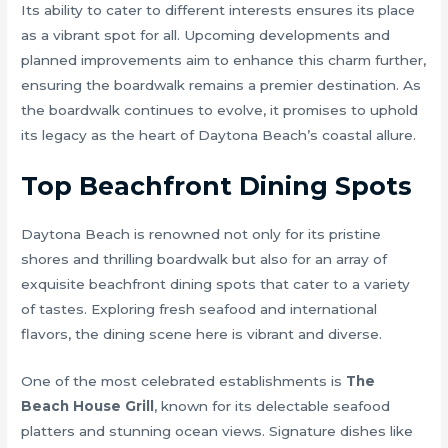
Its ability to cater to different interests ensures its place
as a vibrant spot for all. Upcoming developments and
planned improvements aim to enhance this charm further,
ensuring the boardwalk remains a premier destination. As
the boardwalk continues to evolve, it promises to uphold
its legacy as the heart of Daytona Beach’s coastal allure.
Top Beachfront Dining Spots
Daytona Beach is renowned not only for its pristine
shores and thrilling boardwalk but also for an array of
exquisite beachfront dining spots that cater to a variety
of tastes. Exploring fresh seafood and international
flavors, the dining scene here is vibrant and diverse.
One of the most celebrated establishments is
The
Beach House Grill
, known for its delectable seafood
platters and stunning ocean views. Signature dishes like