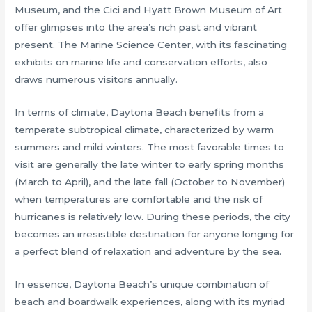
Museum, and the Cici and Hyatt Brown Museum of Art
offer glimpses into the area’s rich past and vibrant
present. The Marine Science Center, with its fascinating
exhibits on marine life and conservation efforts, also
draws numerous visitors annually.
In terms of climate, Daytona Beach benefits from a
temperate subtropical climate, characterized by warm
summers and mild winters. The most favorable times to
visit are generally the late winter to early spring months
(March to April), and the late fall (October to November)
when temperatures are comfortable and the risk of
hurricanes is relatively low. During these periods, the city
becomes an irresistible destination for anyone longing for
a perfect blend of relaxation and adventure by the sea.
In essence, Daytona Beach’s unique combination of
beach and boardwalk experiences, along with its myriad