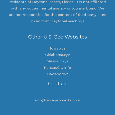
residents of Daytona Beach, Florida. It is not affiliated
with any governmental agency or tourism board. We
are not responsible for the content of third-party sites
linked from DaytonaBeach.xyz.
Other U.S. Geo Websites
Iowa.xyz
Oklahoma.xyz
Missouri.xyz
KansasCity.info
Oakland.xyz
Contact
info@puregeomedia.com