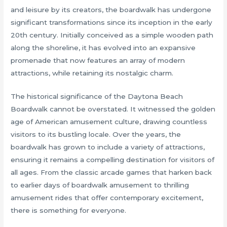
and leisure by its creators, the boardwalk has undergone
significant transformations since its inception in the early
20th century. Initially conceived as a simple wooden path
along the shoreline, it has evolved into an expansive
promenade that now features an array of modern
attractions, while retaining its nostalgic charm.
The historical significance of the Daytona Beach
Boardwalk cannot be overstated. It witnessed the golden
age of American amusement culture, drawing countless
visitors to its bustling locale. Over the years, the
boardwalk has grown to include a variety of attractions,
ensuring it remains a compelling destination for visitors of
all ages. From the classic arcade games that harken back
to earlier days of boardwalk amusement to thrilling
amusement rides that offer contemporary excitement,
there is something for everyone.