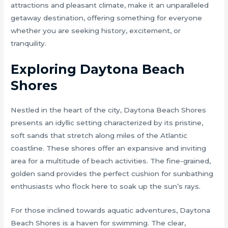
attractions and pleasant climate, make it an unparalleled
getaway destination, offering something for everyone
whether you are seeking history, excitement, or
tranquility.
Exploring Daytona Beach
Shores
Nestled in the heart of the city, Daytona Beach Shores
presents an idyllic setting characterized by its pristine,
soft sands that stretch along miles of the Atlantic
coastline. These shores offer an expansive and inviting
area for a multitude of beach activities. The fine-grained,
golden sand provides the perfect cushion for sunbathing
enthusiasts who flock here to soak up the sun’s rays.
For those inclined towards aquatic adventures, Daytona
Beach Shores is a haven for swimming. The clear,