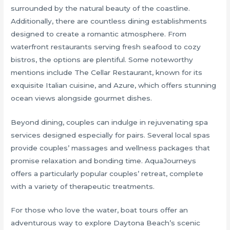
surrounded by the natural beauty of the coastline.
Additionally, there are countless dining establishments
designed to create a romantic atmosphere. From
waterfront restaurants serving fresh seafood to cozy
bistros, the options are plentiful. Some noteworthy
mentions include The Cellar Restaurant, known for its
exquisite Italian cuisine, and Azure, which offers stunning
ocean views alongside gourmet dishes.
Beyond dining, couples can indulge in rejuvenating spa
services designed especially for pairs. Several local spas
provide couples’ massages and wellness packages that
promise relaxation and bonding time. AquaJourneys
offers a particularly popular couples’ retreat, complete
with a variety of therapeutic treatments.
For those who love the water, boat tours offer an
adventurous way to explore Daytona Beach’s scenic