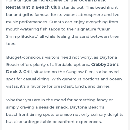
For a unique dining experience, the
Ocean Deck
Restaurant & Beach Club
stands out. This beachfront
bar and grill is famous for its vibrant atmosphere and live
music performances. Guests can enjoy everything from
mouth-watering fish tacos to their signature “Cajun
Shrimp Bucket,” all while feeling the sand between their
toes.
Budget-conscious visitors need not worry, as Daytona
Beach offers plenty of affordable options.
Crabby Joe’s
Deck & Grill
, situated on the Sunglow Pier, is a beloved
spot for casual dining. With generous portions and ocean
vistas, it’s a favorite for breakfast, lunch, and dinner.
Whether you are in the mood for something fancy or
simply craving a seaside snack, Daytona Beach’s
beachfront dining spots promise not only culinary delights
but also unforgettable oceanfront experiences.