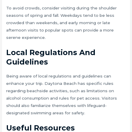
To avoid crowds, consider visiting during the shoulder
seasons of spring and fall. Weekdays tend to be less
crowded than weekends, and early morning or late
afternoon visits to popular spots can provide a more
serene experience.
Local Regulations And
Guidelines
Being aware of local regulations and guidelines can
enhance your trip. Daytona Beach has specific rules
regarding beachside activities, such as limitations on
alcohol consumption and rules for pet access. Visitors
should also familiarize themselves with lifeguard-
designated swimming areas for safety.
Useful Resources