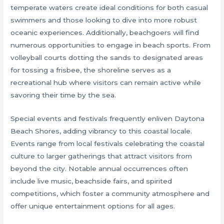
temperate waters create ideal conditions for both casual
swimmers and those looking to dive into more robust
oceanic experiences. Additionally, beachgoers will find
numerous opportunities to engage in beach sports. From
volleyball courts dotting the sands to designated areas
for tossing a frisbee, the shoreline serves as a
recreational hub where visitors can remain active while
savoring their time by the sea.
Special events and festivals frequently enliven Daytona
Beach Shores, adding vibrancy to this coastal locale.
Events range from local festivals celebrating the coastal
culture to larger gatherings that attract visitors from
beyond the city. Notable annual occurrences often
include live music, beachside fairs, and spirited
competitions, which foster a community atmosphere and
offer unique entertainment options for all ages.