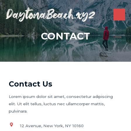
Skip
to
content
MAI
ME
CONTACT
Contact Us
Lorem ipsum dolor sit amet, consectetur adipiscing
elit. Ut elit tellus, luctus nec ullamcorper mattis,
pulvinara.
12 Avenue, New York, NY 10160