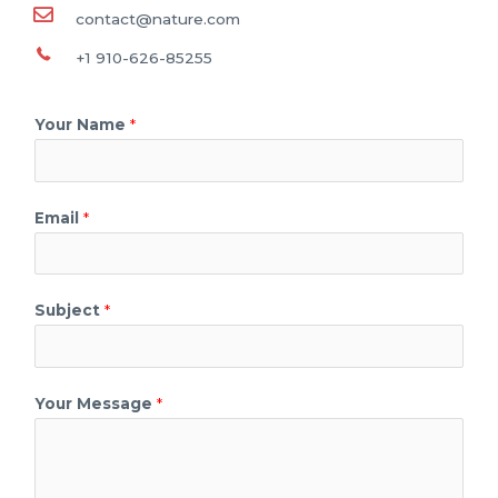
contact@nature.com
+1 910-626-85255
Your Name
*
Email
*
Subject
*
Your Message
*