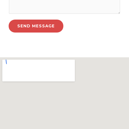
SEND MESSAGE