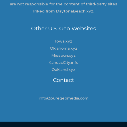
are not responsible for the content of third-party sites
linked from DaytonaBeach.xyz.
Other U.S. Geo Websites
Iowa.xyz
Oklahoma.xyz
Missouri.xyz
KansasCity.info
Oakland.xyz
Contact
info@puregeomedia.com