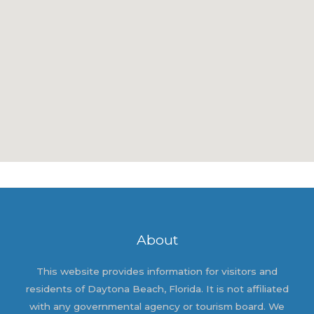
About
This website provides information for visitors and
residents of Daytona Beach, Florida. It is not affiliated
with any governmental agency or tourism board. We