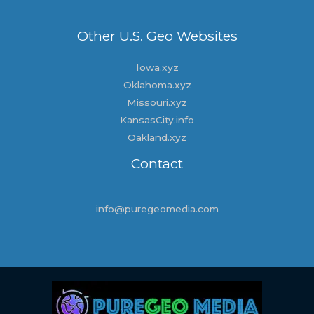
Other U.S. Geo Websites
Iowa.xyz
Oklahoma.xyz
Missouri.xyz
KansasCity.info
Oakland.xyz
Contact
info@puregeomedia.com