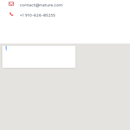
contact@nature.com
+1 910-626-85255