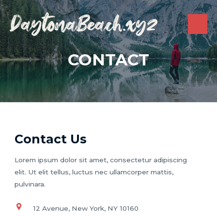
Skip
to
content
MAI
ME
CONTACT
Contact Us
Lorem ipsum dolor sit amet, consectetur adipiscing
elit. Ut elit tellus, luctus nec ullamcorper mattis,
pulvinara.
12 Avenue, New York, NY 10160