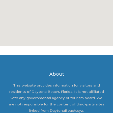
About
This website provides information for visitors and
residents of Daytona Beach, Florida. It is not affiliated
with any governmental agency or tourism board. We
are not responsible for the content of third-party sites
linked from DaytonaBeach.xyz.