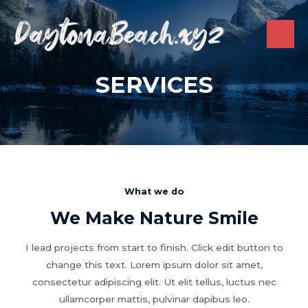
Skip
to
content
MAI
ME
SERVICES
What we do
We Make Nature Smile
I lead projects from start to finish. Click edit button to
change this text. Lorem ipsum dolor sit amet,
consectetur adipiscing elit. Ut elit tellus, luctus nec
ullamcorper mattis, pulvinar dapibus leo.