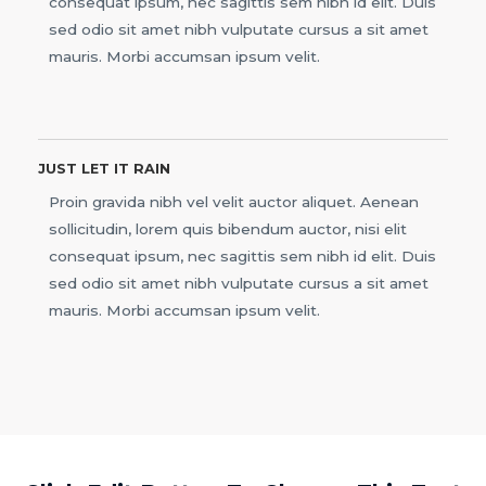
consequat ipsum, nec sagittis sem nibh id elit. Duis
sed odio sit amet nibh vulputate cursus a sit amet
mauris. Morbi accumsan ipsum velit.
JUST LET IT RAIN
Proin gravida nibh vel velit auctor aliquet. Aenean
sollicitudin, lorem quis bibendum auctor, nisi elit
consequat ipsum, nec sagittis sem nibh id elit. Duis
sed odio sit amet nibh vulputate cursus a sit amet
mauris. Morbi accumsan ipsum velit.