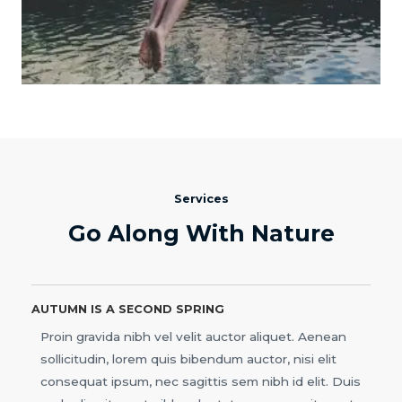
Services
Go Along With Nature
AUTUMN IS A SECOND SPRING
Proin gravida nibh vel velit auctor aliquet. Aenean
sollicitudin, lorem quis bibendum auctor, nisi elit
consequat ipsum, nec sagittis sem nibh id elit. Duis