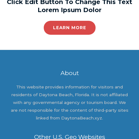
Click Edit Button To Change This Text
Lorem Ipsum Dolor
LEARN MORE
About
This website provides information for visitors and
residents of Daytona Beach, Florida. It is not affiliated
with any governmental agency or tourism board. We
are not responsible for the content of third-party sites
linked from DaytonaBeach.xyz.
Other U.S. Geo Websites