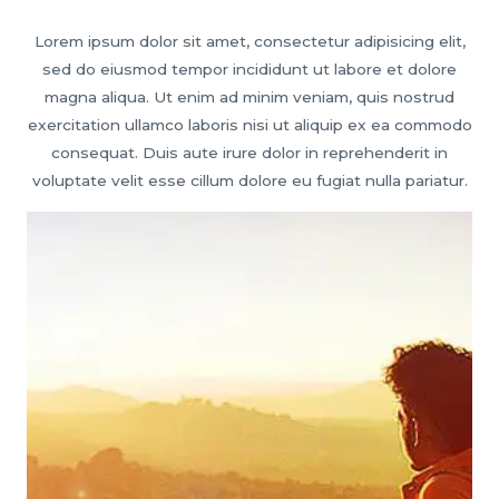
Lorem ipsum dolor sit amet, consectetur adipisicing elit,
sed do eiusmod tempor incididunt ut labore et dolore
magna aliqua. Ut enim ad minim veniam, quis nostrud
exercitation ullamco laboris nisi ut aliquip ex ea commodo
consequat. Duis aute irure dolor in reprehenderit in
voluptate velit esse cillum dolore eu fugiat nulla pariatur.