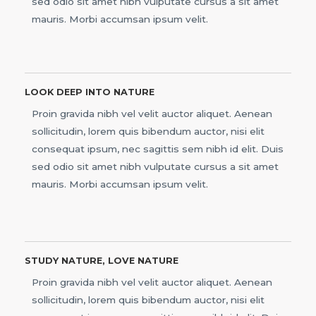
sed odio sit amet nibh vulputate cursus a sit amet
mauris. Morbi accumsan ipsum velit.
LOOK DEEP INTO NATURE
Proin gravida nibh vel velit auctor aliquet. Aenean
sollicitudin, lorem quis bibendum auctor, nisi elit
consequat ipsum, nec sagittis sem nibh id elit. Duis
sed odio sit amet nibh vulputate cursus a sit amet
mauris. Morbi accumsan ipsum velit.
STUDY NATURE, LOVE NATURE
Proin gravida nibh vel velit auctor aliquet. Aenean
sollicitudin, lorem quis bibendum auctor, nisi elit