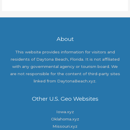
world!
About
This website provides information for visitors and
residents of Daytona Beach, Florida. It is not affiliated
with any governmental agency or tourism board. We
are not responsible for the content of third-party sites
linked from DaytonaBeach.xyz.
Other U.S. Geo Websites
Iowa.xyz
Oklahoma.xyz
Missouri.xyz