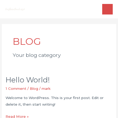
Skip
to
MAI
content
ME
BLOG
Your blog category
Hello World!
1 Comment
/
Blog
/
mark
Welcome to WordPress. This is your first post. Edit or
delete it, then start writing!
Hello
Read More »